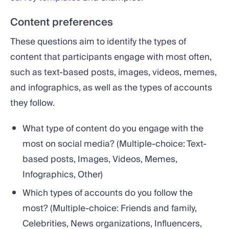
Content preferences
These questions aim to identify the types of
content that participants engage with most often,
such as text-based posts, images, videos, memes,
and infographics, as well as the types of accounts
they follow.
What type of content do you engage with the
most on social media? (Multiple-choice: Text-
based posts, Images, Videos, Memes,
Infographics, Other)
Which types of accounts do you follow the
most? (Multiple-choice: Friends and family,
Celebrities, News organizations, Influencers,