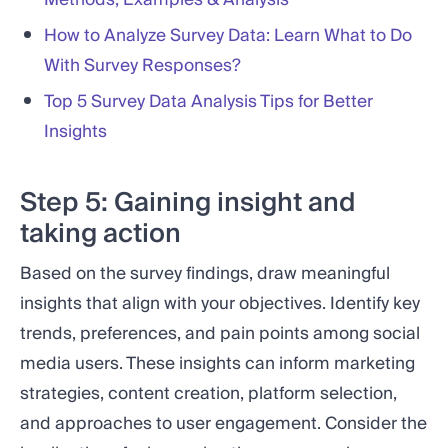
How to Analyze Survey Data: Learn What to Do
With Survey Responses?
Top 5 Survey Data Analysis Tips for Better
Insights
Step 5: Gaining insight and
taking action
Based on the survey findings, draw meaningful
insights that align with your objectives. Identify key
trends, preferences, and pain points among social
media users. These insights can inform marketing
strategies, content creation, platform selection,
and approaches to user engagement. Consider the