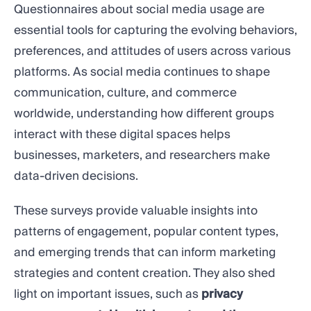
Questionnaires about social media usage are
essential tools for capturing the evolving behaviors,
preferences, and attitudes of users across various
platforms. As social media continues to shape
communication, culture, and commerce
worldwide, understanding how different groups
interact with these digital spaces helps
businesses, marketers, and researchers make
data-driven decisions.
These surveys provide valuable insights into
patterns of engagement, popular content types,
and emerging trends that can inform marketing
strategies and content creation. They also shed
light on important issues, such as
privacy