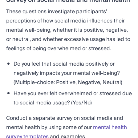
These questions investigate participants’
perceptions of how social media influences their
mental well-being, whether it is positive, negative,
or neutral, and whether excessive usage has led to
feelings of being overwhelmed or stressed.
Do you feel that social media positively or
negatively impacts your mental well-being?
(Multiple-choice: Positive, Negative, Neutral)
Have you ever felt overwhelmed or stressed due
to social media usage? (Yes/No)
Conduct a separate survey on social media and
mental health by using some of our
mental health
survey templates
and examples.