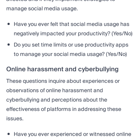
manage social media usage.
Have you ever felt that social media usage has
negatively impacted your productivity? (Yes/No)
Do you set time limits or use productivity apps
to manage your social media usage? (Yes/No)
Online harassment and cyberbullying
These questions inquire about experiences or
observations of online harassment and
cyberbullying and perceptions about the
effectiveness of platforms in addressing these
issues.
Have you ever experienced or witnessed online