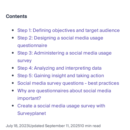
Contents
Step 1: Defining objectives and target audience
Step 2: Designing a social media usage
questionnaire
Step 3: Administering a social media usage
survey
Step 4: Analyzing and interpreting data
Step 5: Gaining insight and taking action
Social media survey questions - best practices
Why are questionnaires about social media
important?
Create a social media usage survey with
Surveyplanet
July 18, 2023
Updated September 11, 2025
10 min read