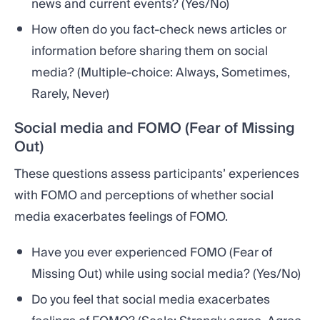
news and current events? (Yes/No)
How often do you fact-check news articles or
information before sharing them on social
media? (Multiple-choice: Always, Sometimes,
Rarely, Never)
Social media and FOMO (Fear of Missing
Out)
These questions assess participants’ experiences
with FOMO and perceptions of whether social
media exacerbates feelings of FOMO.
Have you ever experienced FOMO (Fear of
Missing Out) while using social media? (Yes/No)
Do you feel that social media exacerbates