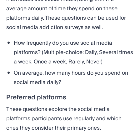
average amount of time they spend on these
platforms daily. These questions can be used for
social media addiction surveys as well.
How frequently do you use social media
platforms? (Multiple-choice: Daily, Several times
a week, Once a week, Rarely, Never)
On average, how many hours do you spend on
social media daily?
Preferred platforms
These questions explore the social media
platforms participants use regularly and which
ones they consider their primary ones.