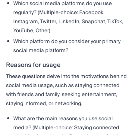
Which social media platforms do you use
regularly? (Multiple-choice: Facebook,
Instagram, Twitter, LinkedIn, Snapchat, TikTok,
YouTube, Other)
Which platform do you consider your primary
social media platform?
Reasons for usage
These questions delve into the motivations behind
social media usage, such as staying connected
with friends and family, seeking entertainment,
staying informed, or networking.
What are the main reasons you use social
media? (Multiple-choice: Staying connected