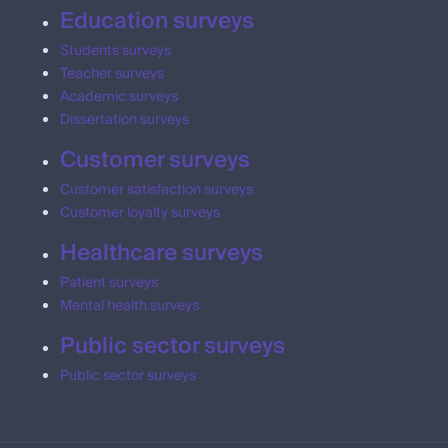
Education surveys
Students surveys
Teacher surveys
Academic surveys
Dissertation surveys
Customer surveys
Customer satisfaction surveys
Customer loyalty surveys
Healthcare surveys
Patient surveys
Mental health surveys
Public sector surveys
Public sector surveys