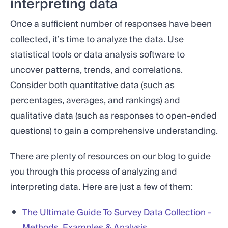
interpreting data
Once a sufficient number of responses have been
collected, it’s time to analyze the data. Use
statistical tools or data analysis software to
uncover patterns, trends, and correlations.
Consider both quantitative data (such as
percentages, averages, and rankings) and
qualitative data (such as responses to open-ended
questions) to gain a comprehensive understanding.
There are plenty of resources on our blog to guide
you through this process of analyzing and
interpreting data. Here are just a few of them:
The Ultimate Guide To Survey Data Collection -
Methods, Examples & Analysis