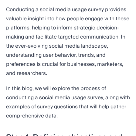
Conducting a social media usage survey provides
valuable insight into how people engage with these
platforms, helping to inform strategic decision-
making and facilitate targeted communication. In
the ever-evolving social media landscape,
understanding user behavior, trends, and
preferences is crucial for businesses, marketers,
and researchers.
In this blog, we will explore the process of
conducting a social media usage survey, along with
examples of survey questions that will help gather
comprehensive data.