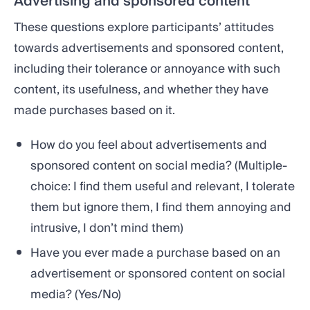
Advertising and sponsored content
These questions explore participants’ attitudes
towards advertisements and sponsored content,
including their tolerance or annoyance with such
content, its usefulness, and whether they have
made purchases based on it.
How do you feel about advertisements and
sponsored content on social media? (Multiple-
choice: I find them useful and relevant, I tolerate
them but ignore them, I find them annoying and
intrusive, I don’t mind them)
Have you ever made a purchase based on an
advertisement or sponsored content on social
media? (Yes/No)