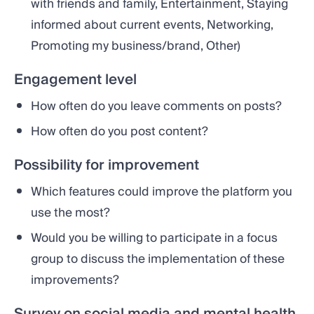
with friends and family, Entertainment, Staying
informed about current events, Networking,
Promoting my business/brand, Other)
Engagement level
How often do you leave comments on posts?
How often do you post content?
Possibility for improvement
Which features could improve the platform you
use the most?
Would you be willing to participate in a focus
group to discuss the implementation of these
improvements?
Survey on social media and mental health