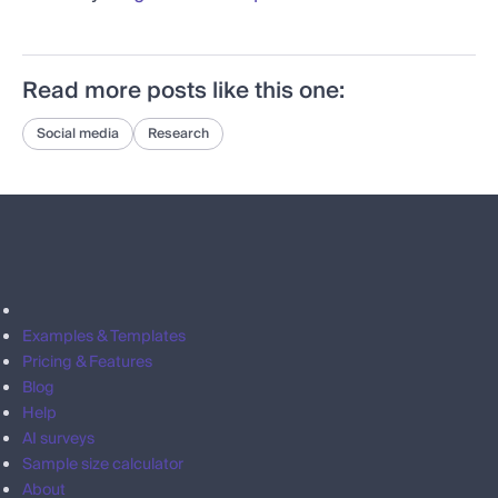
Read more posts like this one:
Social media
Research
Examples & Templates
Pricing & Features
Blog
Help
AI surveys
Sample size calculator
About