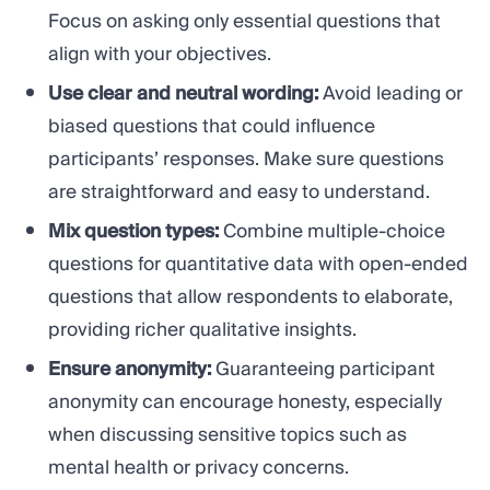
Focus on asking only essential questions that
align with your objectives.
Use clear and neutral wording:
Avoid leading or
biased questions that could influence
participants’ responses. Make sure questions
are straightforward and easy to understand.
Mix question types:
Combine multiple-choice
questions for quantitative data with open-ended
questions that allow respondents to elaborate,
providing richer qualitative insights.
Ensure anonymity:
Guaranteeing participant
anonymity can encourage honesty, especially
when discussing sensitive topics such as
mental health or privacy concerns.