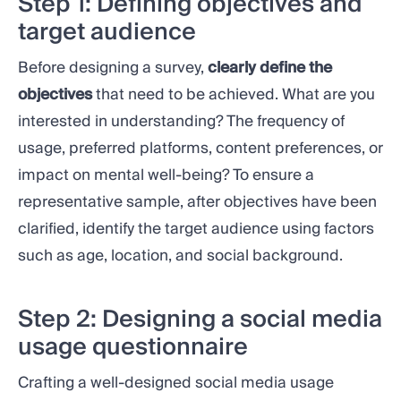
Step 1: Defining objectives and
target audience
Before designing a survey,
clearly define the
objectives
that need to be achieved. What are you
interested in understanding? The frequency of
usage, preferred platforms, content preferences, or
impact on mental well-being? To ensure a
representative sample, after objectives have been
clarified, identify the target audience using factors
such as age, location, and social background.
Step 2: Designing a social media
usage questionnaire
Crafting a well-designed social media usage