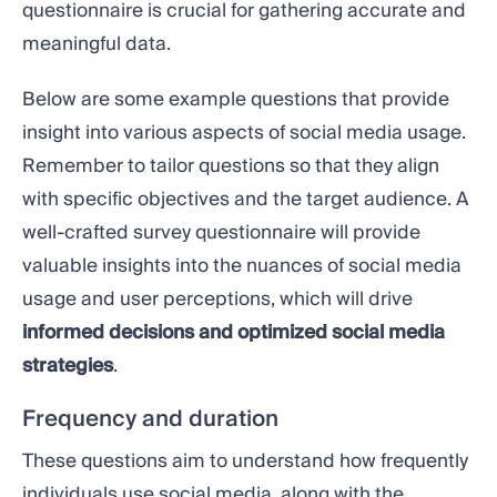
questionnaire is crucial for gathering accurate and
meaningful data.
Below are some example questions that provide
insight into various aspects of social media usage.
Remember to tailor questions so that they align
with specific objectives and the target audience. A
well-crafted survey questionnaire will provide
valuable insights into the nuances of social media
usage and user perceptions, which will drive
informed decisions and optimized social media
strategies
.
Frequency and duration
These questions aim to understand how frequently
individuals use social media, along with the