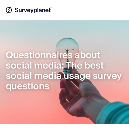
Questionnaires about
social media: The best
social media usage survey
questions