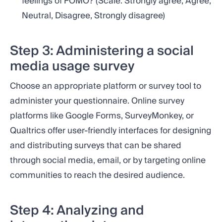
feelings of FOMO? (Scale: Strongly agree, Agree,
Neutral, Disagree, Strongly disagree)
Step 3: Administering a social
media usage survey
Choose an appropriate platform or survey tool to
administer your questionnaire. Online survey
platforms like Google Forms, SurveyMonkey, or
Qualtrics offer user-friendly interfaces for designing
and distributing surveys that can be shared
through social media, email, or by targeting online
communities to reach the desired audience.
Step 4: Analyzing and