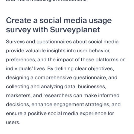
Create a social media usage
survey with Surveyplanet
Surveys and questionnaires about social media
provide valuable insights into user behavior,
preferences, and the impact of these platforms on
individuals’ lives. By defining clear objectives,
designing a comprehensive questionnaire, and
collecting and analyzing data, businesses,
marketers, and researchers can make informed
decisions, enhance engagement strategies, and
ensure a positive social media experience for
users.