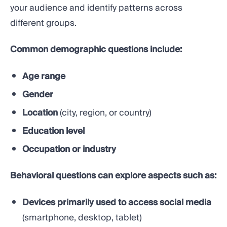
your audience and identify patterns across
different groups.
Common demographic questions include:
Age range
Gender
Location
(city, region, or country)
Education level
Occupation or industry
Behavioral questions can explore aspects such as:
Devices primarily used to access social media
(smartphone, desktop, tablet)