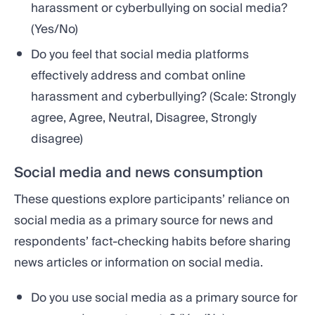
harassment or cyberbullying on social media?
(Yes/No)
Do you feel that social media platforms
effectively address and combat online
harassment and cyberbullying? (Scale: Strongly
agree, Agree, Neutral, Disagree, Strongly
disagree)
Social media and news consumption
These questions explore participants’ reliance on
social media as a primary source for news and
respondents’ fact-checking habits before sharing
news articles or information on social media.
Do you use social media as a primary source for