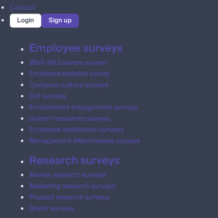
Contact
Login
Sign up
Employee surveys
Work-life balance surveys
Employee benefits survey
Company culture surveys
Exit surveys
Employment engagement surveys
Human resources surveys
Employee satisfaction surveys
Management effectiveness surveys
Research surveys
Market research surveys
Marketing research surveys
Product research surveys
Brand surveys