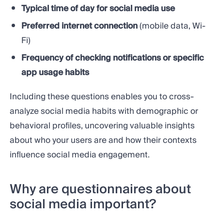
Typical time of day for social media use
Preferred internet connection
(mobile data, Wi-
Fi)
Frequency of checking notifications or specific
app usage habits
Including these questions enables you to cross-
analyze social media habits with demographic or
behavioral profiles, uncovering valuable insights
about who your users are and how their contexts
influence social media engagement.
Why are questionnaires about
social media important?