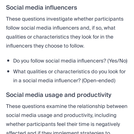
Social media influencers
These questions investigate whether participants
follow social media influencers and, if so, what
qualities or characteristics they look for in the
influencers they choose to follow.
Do you follow social media influencers? (Yes/No)
What qualities or characteristics do you look for
in a social media influencer? (Open-ended)
Social media usage and productivity
These questions examine the relationship between
social media usage and productivity, including
whether participants feel their time is negatively
affected and if they implement strategies to