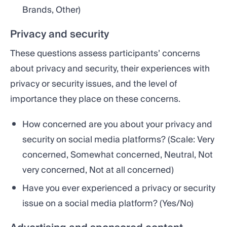
Brands, Other)
Privacy and security
These questions assess participants’ concerns
about privacy and security, their experiences with
privacy or security issues, and the level of
importance they place on these concerns.
How concerned are you about your privacy and
security on social media platforms? (Scale: Very
concerned, Somewhat concerned, Neutral, Not
very concerned, Not at all concerned)
Have you ever experienced a privacy or security
issue on a social media platform? (Yes/No)