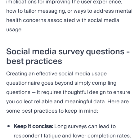
implications for improving the user experience,
how to tailor messaging, or ways to address mental
health concerns associated with social media
usage.
Social media survey questions -
best practices
Creating an effective social media usage
questionnaire goes beyond simply compiling
questions — it requires thoughtful design to ensure
you collect reliable and meaningful data. Here are
some best practices to keep in mind:
Keep it concise:
Long surveys can lead to
respondent fatigue and lower completion rates.