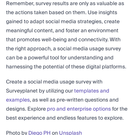
Remember, survey results are only as valuable as
the actions taken based on them. Use insights
gained to adapt social media strategies, create
meaningful content, and foster an environment
that promotes well-being and connectivity. With
the right approach, a social media usage survey
can be a powerful tool for understanding and
harnessing the potential of these digital platforms.
Create a social media usage survey with
Surveyplanet by utilizing our
templates and
examples
, as well as pre-written questions and
designs. Explore
pro and enterprise options
for the
best experience and endless features to explore.
Photo by
Diego PH
on
Unsplash