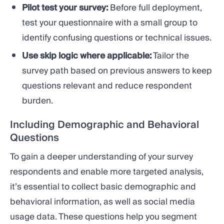
Pilot test your survey:
Before full deployment,
test your questionnaire with a small group to
identify confusing questions or technical issues.
Use skip logic where applicable:
Tailor the
survey path based on previous answers to keep
questions relevant and reduce respondent
burden.
Including Demographic and Behavioral
Questions
To gain a deeper understanding of your survey
respondents and enable more targeted analysis,
it’s essential to collect basic demographic and
behavioral information, as well as social media
usage data. These questions help you segment