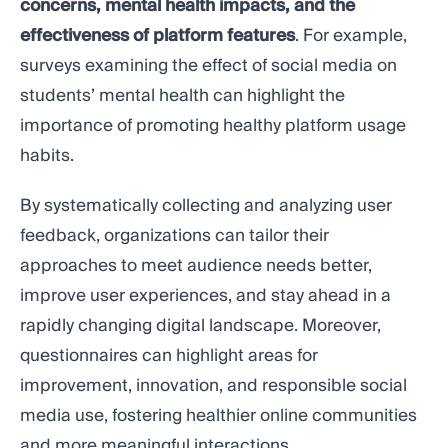
concerns, mental health impacts, and the
effectiveness of platform features
. For example,
surveys examining the effect of social media on
students’ mental health can highlight the
importance of promoting healthy platform usage
habits.
By systematically collecting and analyzing user
feedback, organizations can tailor their
approaches to meet audience needs better,
improve user experiences, and stay ahead in a
rapidly changing digital landscape. Moreover,
questionnaires can highlight areas for
improvement, innovation, and responsible social
media use, fostering healthier online communities
and more meaningful interactions.